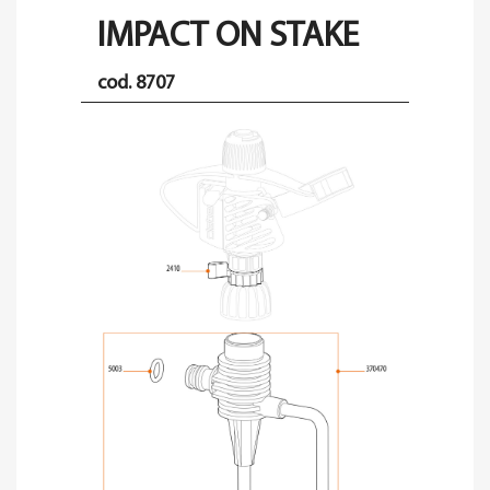
IMPACT ON STAKE
cod. 8707