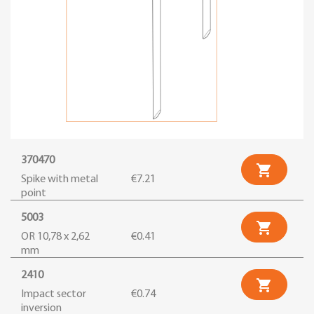
370470

Spike with metal
€7.21
point
5003

OR 10,78 x 2,62
€0.41
mm
2410

Impact sector
€0.74
inversion