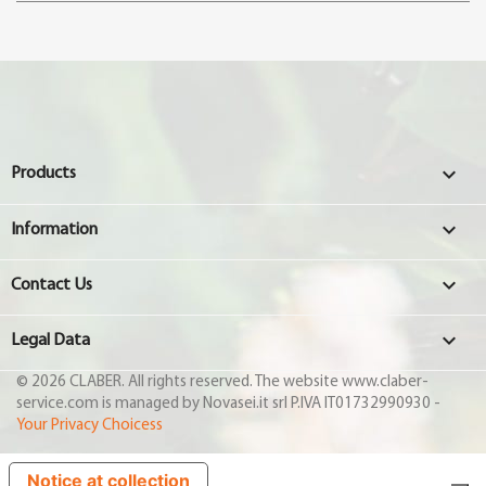

Products

Information

Contact Us

Legal Data
© 2026 CLABER. All rights reserved. The website www.claber-
service.com is managed by Novasei.it srl P.IVA IT01732990930 -
Your Privacy Choicess
Notice at collection