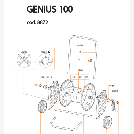
GENIUS 100
cod. 8872