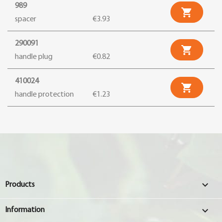
989

spacer
€3.93
290091

handle plug
€0.82
410024

handle protection
€1.23

Products

Information