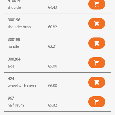
410014

shoulder
€4.43
300196

shoulder bush
€0.82
300198

handle
€2.21
300204

axle
€5.00
424

wheel with cover
€6.80
967

half drum
€5.82