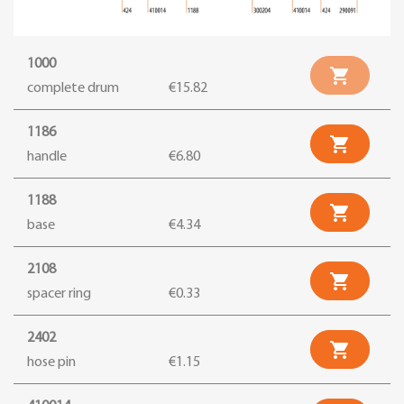
1000

complete drum
€15.82
1186

handle
€6.80
1188

base
€4.34
2108

spacer ring
€0.33
2402

hose pin
€1.15